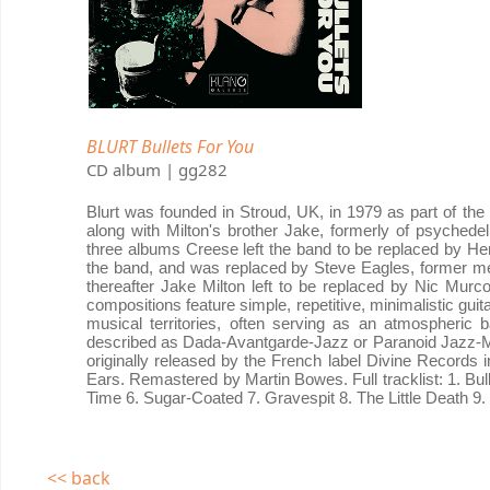
BLURT Bullets For You
CD album | gg282
Blurt was founded in Stroud, UK, in 1979 as part of t
along with Milton's brother Jake, formerly of psyched
three albums Creese left the band to be replaced by Her
the band, and was replaced by Steve Eagles, former m
thereafter Jake Milton left to be replaced by Nic Mur
compositions feature simple, repetitive, minimalistic gu
musical territories, often serving as an atmospheric 
described as Dada-Avantgarde-Jazz or Paranoid Jazz-Mut
originally released by the French label Divine Records i
Ears. Remastered by Martin Bowes. Full tracklist: 1. Bu
Time 6. Sugar-Coated 7. Gravespit 8. The Little Death 9. 
<< back