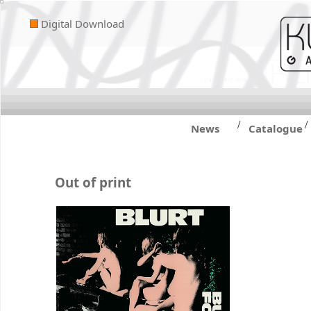
Digital Download
/
/
News
Catalogue
Out of print