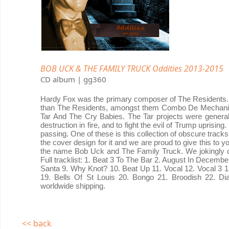
BOB UCK & THE FAMILY TRUCK Oddities 2013-2015
CD album | gg360
Hardy Fox was the primary composer of The Residents. H
than The Residents, amongst them Combo De Mechanic
Tar And The Cry Babies. The Tar projects were general
destruction in fire, and to fight the evil of Trump uprisi
passing. One of these is this collection of obscure trac
the cover design for it and we are proud to give this to 
the name Bob Uck and The Family Truck. We jokingly c
Full tracklist: 1. Beat 3 To The Bar 2. August In Decemb
Santa 9. Why Knot? 10. Beat Up 11. Vocal 12. Vocal 3 13.
19. Bells Of St Louis 20. Bongo 21. Broodish 22. Di
worldwide shipping.
<< back