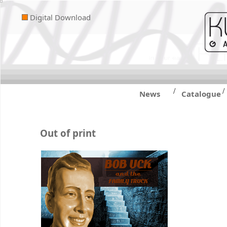
Digital Download
/
/
News
Catalogue
Out of print