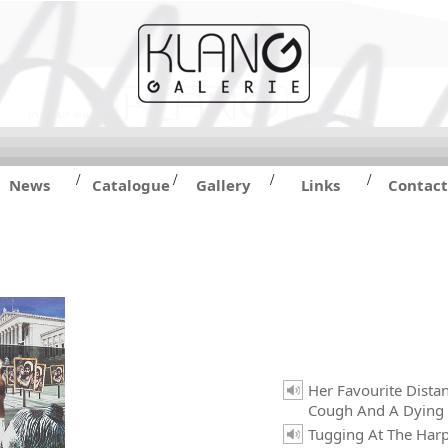
/
/
/
/
News
Catalogue
Gallery
Links
Contact
Her Favourite Dista
Cough And A Dying
Tugging At The Harp