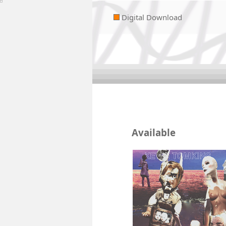
Digital Download
Available