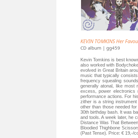
KEVIN TOMKINS Her Favour
CD album | gg459
Kevin Tomkins is best known
also worked with Bodychoke,
evolved in Great Britain ar
music that typically consis
frequency squealing sounds;
generally atonal, like most
excess, power electronics r
performance actions. For hi
zither is a string instrument
other than those needed for
30th birthday bash. It was 
and tools. A week later, he 
Distance Was That Between 
Bloodied Thighbone Scissor
(Past Tense). Price: € 19,-/c