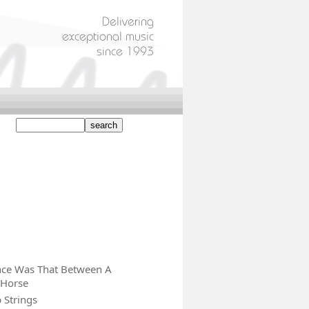
nce Was That Between A
 Horse
 Strings