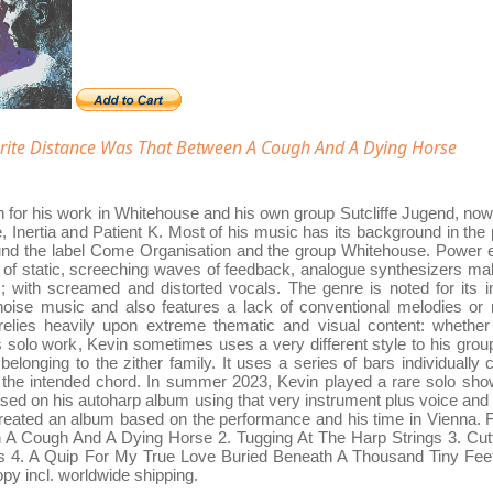
ite Distance Was That Between A Cough And A Dying Horse
 for his work in Whitehouse and his own group Sutcliffe Jugend, now 
 Inertia and Patient K. Most of his music has its background in the 
ound the label Come Organisation and the group Whitehouse. Power ele
ts of static, screeching waves of feedback, analogue synthesizers ma
 with screamed and distorted vocals. The genre is noted for its infl
 noise music and also features a lack of conventional melodies or
elies heavily upon extreme thematic and visual content: whether i
s solo work, Kevin sometimes uses a very different style to his grou
 belonging to the zither family. It uses a series of bars individually 
 the intended chord. In summer 2023, Kevin played a rare solo show
based on his autoharp album using that very instrument plus voice an
created an album based on the performance and his time in Vienna. Ful
A Cough And A Dying Horse 2. Tugging At The Harp Strings 3. Cu
s 4. A Quip For My True Love Buried Beneath A Thousand Tiny Feet 
opy incl. worldwide shipping.