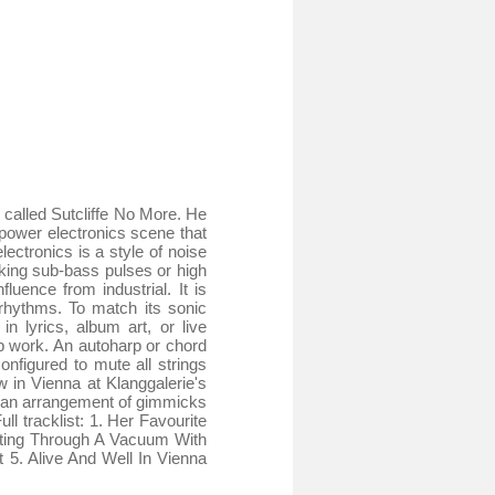
called Sutcliffe No More. He
power electronics scene that
ctronics is a style of noise
king sub-bass pulses or high
uence from industrial. It is
 rhythms. To match its sonic
n lyrics, album art, or live
p work. An autoharp or chord
configured to mute all strings
 in Vienna at Klanggalerie's
d an arrangement of gimmicks
l tracklist: 1. Her Favourite
tting Through A Vacuum With
5. Alive And Well In Vienna