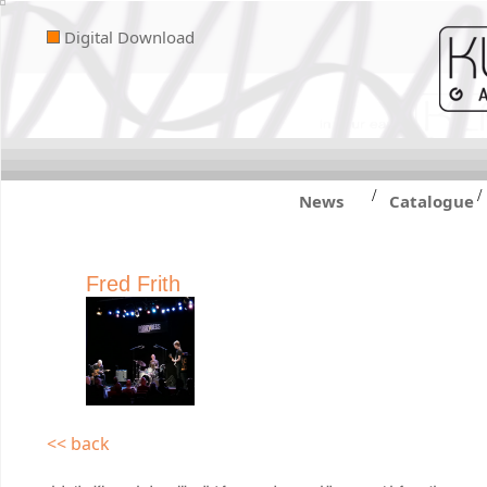
Digital Download
/
/
News
Catalogue
Fred Frith
<< back