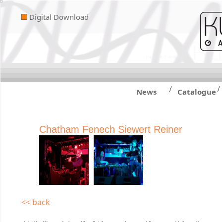
Digital Download
/
/
News
Catalogue
Chatham Fenech Siewert Reiner
<< back