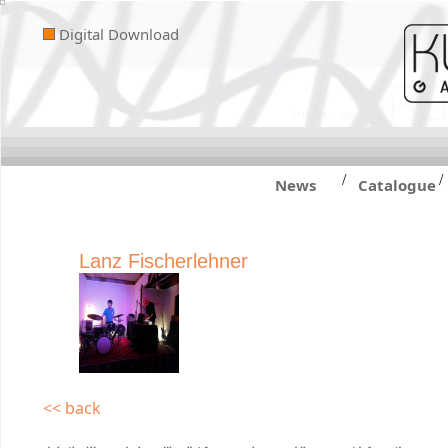
Digital Download
/
/
News
Catalogue
Lanz Fischerlehner
<< back