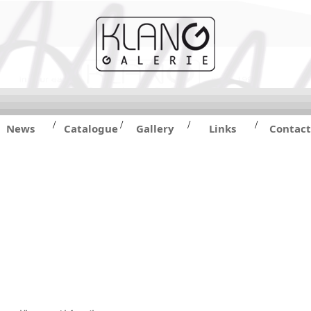
/
/
/
/
News
Catalogue
Gallery
Links
Contact