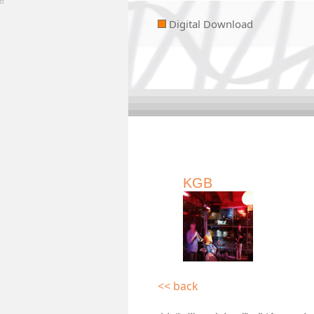
Digital Download
KGB
<< back