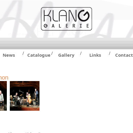
/
/
/
/
News
Catalogue
Gallery
Links
Contact
hon