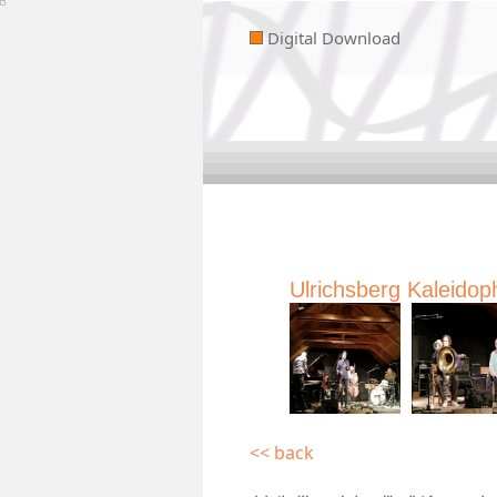
Digital Download
Ulrichsberg Kaleidop
<< back