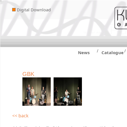
Digital Download
/
/
News
Catalogue
GBK
<< back