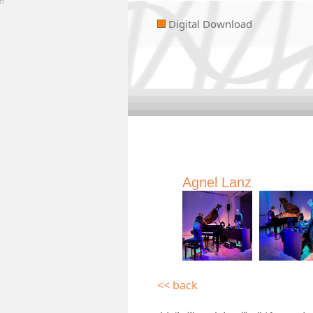
Digital Download
Agnel Lanz
<< back