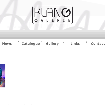
/
/
/
/
News
Catalogue
Gallery
Links
Contact