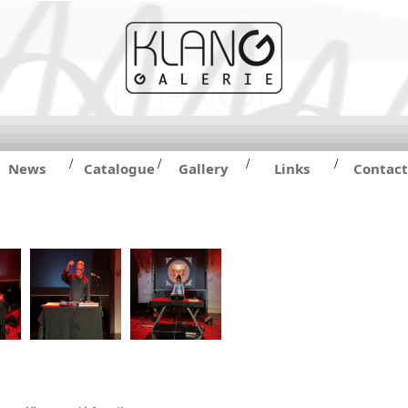
/
/
/
/
News
Catalogue
Gallery
Links
Contact