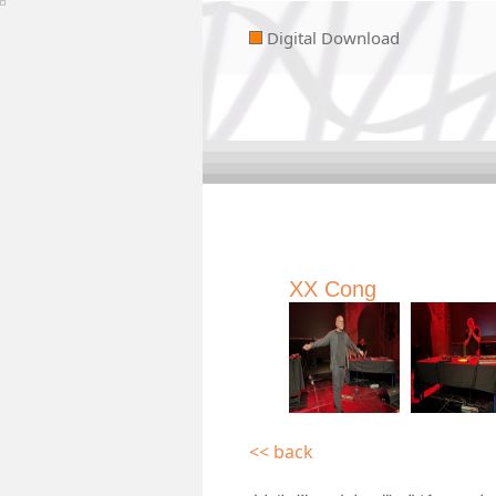
Digital Download
XX Cong
<< back