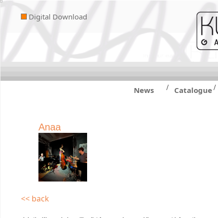
Digital Download
/
/
News
Catalogue
Anaa
<< back