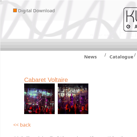
Digital Download
/
/
News
Catalogue
Cabaret Voltaire
<< back