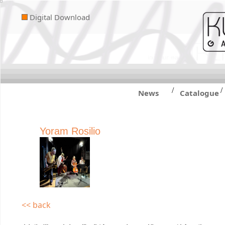
Digital Download
/
/
News
Catalogue
Yoram Rosilio
<< back