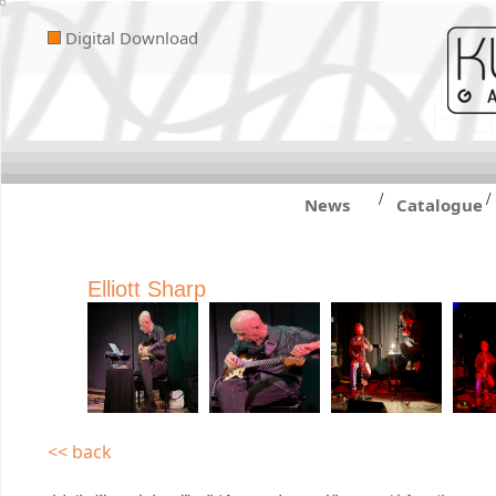
Digital Download
/
/
News
Catalogue
Elliott Sharp
<< back