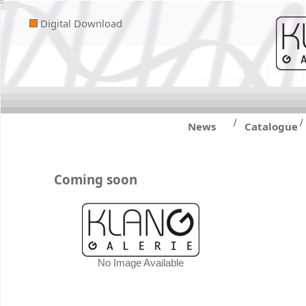
Digital Download
/
/
News
Catalogue
Coming soon
No Image Available