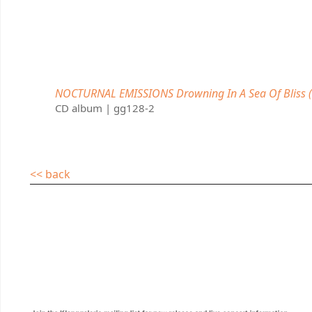
NOCTURNAL EMISSIONS Drowning In A Sea Of Bliss (
CD album | gg128-2
<< back