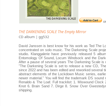
o
THE DARKENING SCALE The Empty Mirror
CD album | gg532
David Janssen is best know for his work as Ted The Lo
concentrated on solo music. The Darkening Scale project
studio. Klanggalerie have previously released 5 albu
Entomology Of Sound, Locum Windsock and the Darken
After a pause of several years The Darkening Scale is
"The Darkening Scale is set to release a new CD, The E
since 2022 and has been edited and reworked several t
abstract elements of the Lockdown Music series, earli
newer material." You will find the trademark DS sound 
Renaldo & The Loaf. Full tracklist: 1. Miswound Clock
Knot 6. Brain Sand 7. Dirge 8. Snow Over Gwestedyn 9
shipping.