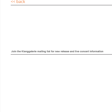
<< back