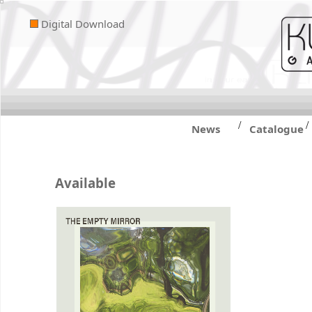
Digital Download
/
/
News
Catalogue
Available