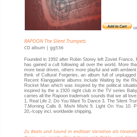
o
RAPOON The Silent Trumpets
CD album | gg536
Founded in 1992 after Robin Storey left Zoviet France
has gained a cult following all over the world. More 
more beat driven, others more playful and with ambien
think of Cultural Forgeries, an album full of unplugge
Recent Klanggalerie albums include Waiting by the Riv
Rocket Man which was inspired by the political situat
inspired by the a 1920 night club in the TV series Baby
carries all the Rapoon trademark sounds that we all love. 
1. Real Life 2. Do You Want To Dance 3. The Silent Tr
7.Morning Calls 8. Mishi Mishi 9. Light On You 10.
20,-/copy incl. worldwide shipping.
Zu Beats und Sound in endloser Variation als tönen