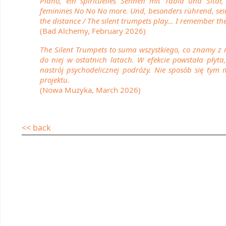
Piano, ein spirituelles Sehnen mit Tabla und Sita
feminines No No No more. Und, besonders rührend, sein 
the distance / The silent trumpets play... I remember the
(Bad Alchemy, February 2026)
The Silent Trumpets to suma wszystkiego, co znamy z 
do niej w ostatnich latach. W efekcie powstała płyta
nastrój psychodelicznej podróży. Nie sposób się tym 
projektu.
(Nowa Muzyka, March 2026)
<< back