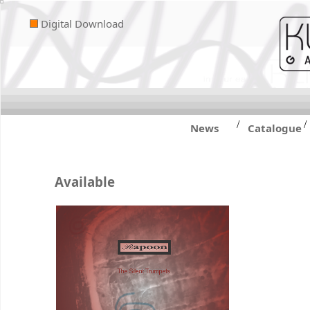
Digital Download
/
/
News
Catalogue
Available